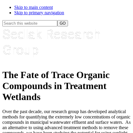
Skip to main content
Skip to primary navigation
Header
Search
Search
this
Sedlak Research
Widget
website
Group
The Fate of Trace Organic
Compounds in Treatment
Wetlands
Over the past decade, our research group has developed analytical
methods for quantifying the extremely low concentrations of organic
compounds in municipal wastewater effluent and surface waters. As
an alternative to using advanced treatment methods to remove these
compounds, we have been studying the potential for using sunlight