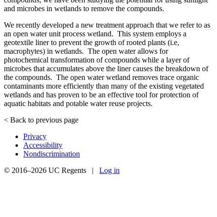
and microbes in wetlands to remove the compounds.
We recently developed a new treatment approach that we refer to as
an open water unit process wetland. This system employs a
geotextile liner to prevent the growth of rooted plants (i.e,
macrophytes) in wetlands. The open water allows for
photochemical transformation of compounds while a layer of
microbes that accumulates above the liner causes the breakdown of
the compounds. The open water wetland removes trace organic
contaminants more efficiently than many of the existing vegetated
wetlands and has proven to be an effective tool for protection of
aquatic habitats and potable water reuse projects.
< Back to previous page
Privacy
Accessibility
Nondiscrimination
© 2016–2026 UC Regents |
Log in